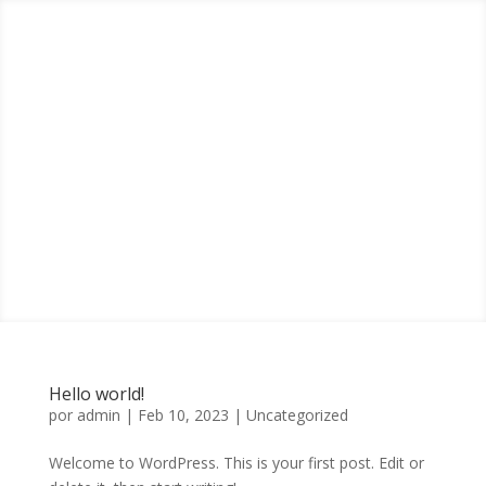
Hello world!
por
admin
|
Feb 10, 2023
|
Uncategorized
Welcome to WordPress. This is your first post. Edit or